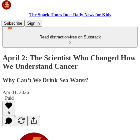
The Spark Times Inc.: Daily News for Kids
Subscribe
Sign in
Read distraction-free on Substack
April 2: The Scientist Who Changed How
We Understand Cancer
Why Can’t We Drink Sea Water?
Apr 01, 2026
∙ Paid
5