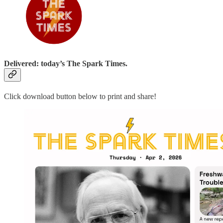
Delivered: today’s The Spark Times.
Click download button below to print and share!