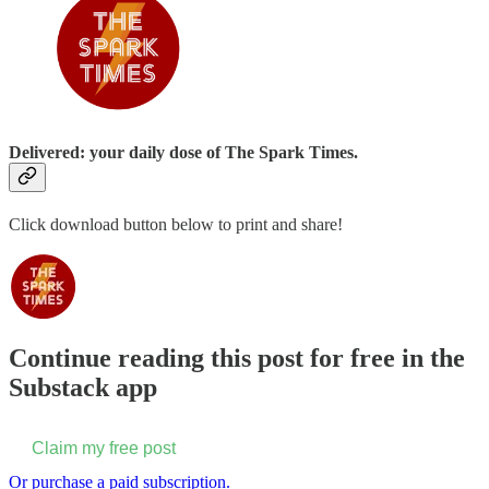
Delivered: your daily dose of The Spark Times.
Click download button below to print and share!
Continue reading this post for free in the
Substack app
Claim my free post
Or purchase a paid subscription.