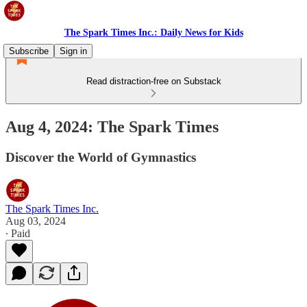
The Spark Times Inc.: Daily News for Kids
Subscribe
Sign in
Read distraction-free on Substack
Aug 4, 2024: The Spark Times
Discover the World of Gymnastics
The Spark Times Inc.
Aug 03, 2024
∙ Paid