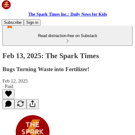
The Spark Times Inc.: Daily News for Kids
Subscribe
Sign in
Read distraction-free on Substack
Feb 13, 2025: The Spark Times
Bugs Turning Waste into Fertilizer!
Feb 12, 2025
∙ Paid