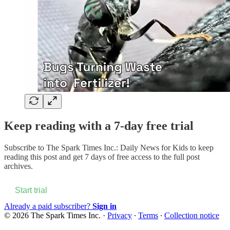
Keep reading with a 7-day free trial
Subscribe to
The Spark Times Inc.: Daily News for Kids
to keep
reading this post and get 7 days of free access to the full post
archives.
Start trial
Already a paid subscriber?
Sign in
© 2026 The Spark Times Inc.
·
Privacy
∙
Terms
∙
Collection notice