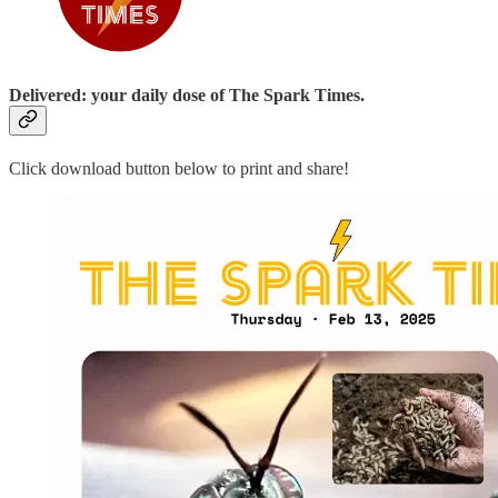
Delivered: your daily dose of The Spark Times.
Click download button below to print and share!