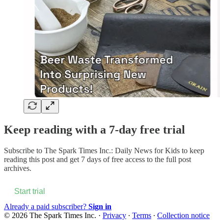
Keep reading with a 7-day free trial
Subscribe to
The Spark Times Inc.: Daily News for Kids
to keep
reading this post and get 7 days of free access to the full post
archives.
Start trial
Already a paid subscriber?
Sign in
© 2026 The Spark Times Inc.
·
Privacy
∙
Terms
∙
Collection notice