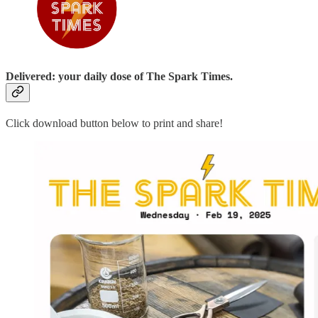
Delivered: your daily dose of The Spark Times.
Click download button below to print and share!