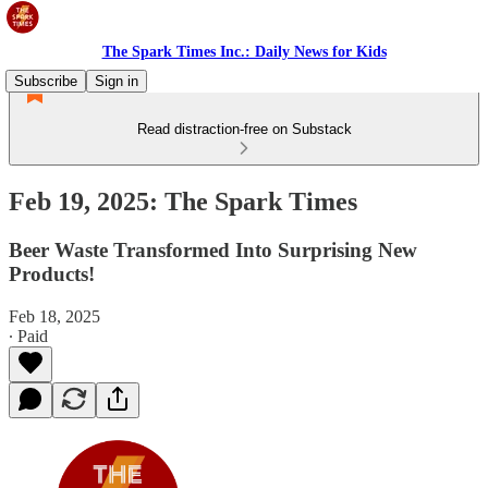
The Spark Times Inc.: Daily News for Kids
Subscribe
Sign in
Read distraction-free on Substack
Feb 19, 2025: The Spark Times
Beer Waste Transformed Into Surprising New
Products!
Feb 18, 2025
∙ Paid