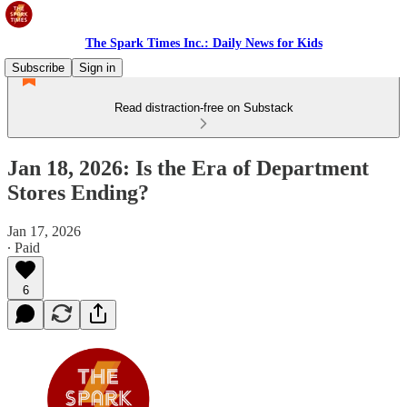
The Spark Times Inc.: Daily News for Kids
Subscribe
Sign in
Read distraction-free on Substack
Jan 18, 2026: Is the Era of Department
Stores Ending?
Jan 17, 2026
∙ Paid
6