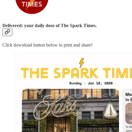
Delivered: your daily dose of The Spark Times.
Click download button below to print and share!