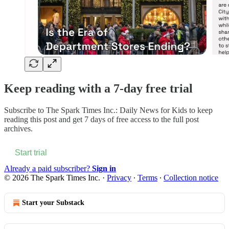
Keep reading with a 7-day free trial
Subscribe to
The Spark Times Inc.: Daily News for Kids
to keep
reading this post and get 7 days of free access to the full post
archives.
Start trial
Already a paid subscriber?
Sign in
© 2026 The Spark Times Inc.
·
Privacy
∙
Terms
∙
Collection notice
Start your Substack