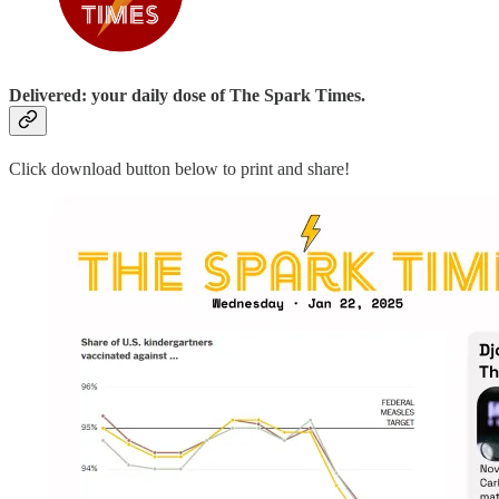
Delivered: your daily dose of The Spark Times.
Click download button below to print and share!