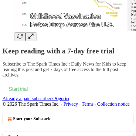
Keep reading with a 7-day free trial
Subscribe to
The Spark Times Inc.: Daily News for Kids
to keep
reading this post and get 7 days of free access to the full post
archives.
Start trial
Already a paid subscriber?
Sign in
© 2026 The Spark Times Inc.
·
Privacy
∙
Terms
∙
Collection notice
Start your Substack