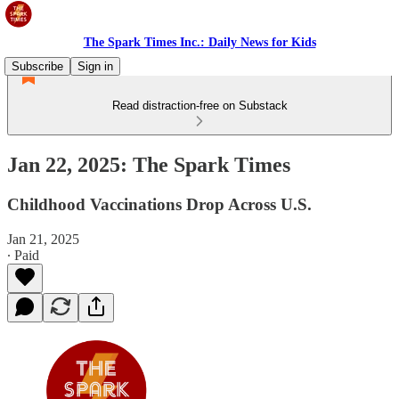
The Spark Times Inc.: Daily News for Kids
Subscribe
Sign in
Read distraction-free on Substack
Jan 22, 2025: The Spark Times
Childhood Vaccinations Drop Across U.S.
Jan 21, 2025
∙ Paid