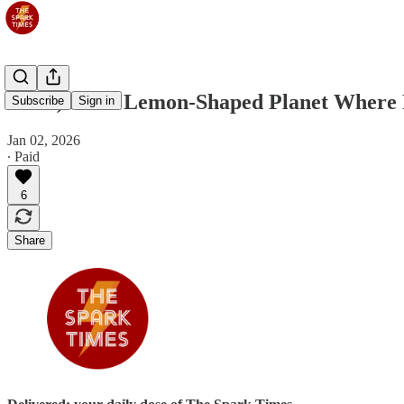
Jan 3, 2025: Lemon-Shaped Planet Where 
Subscribe
Sign in
Jan 02, 2026
∙ Paid
6
Share