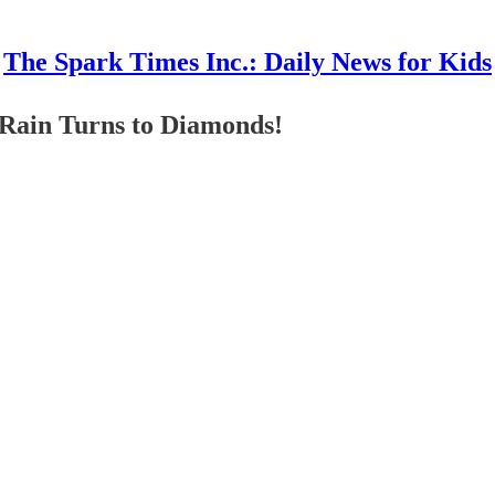
The Spark Times Inc.: Daily News for Kids
Rain Turns to Diamonds!