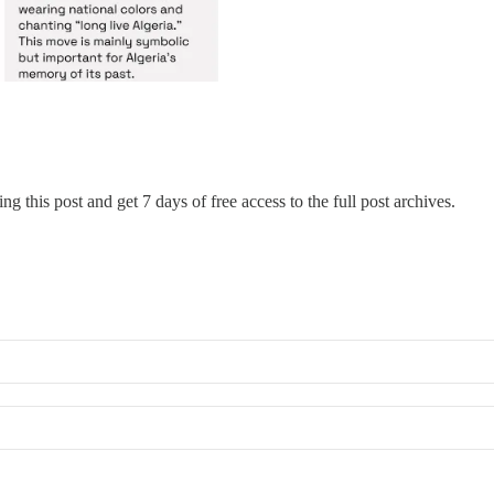
ng this post and get 7 days of free access to the full post archives.