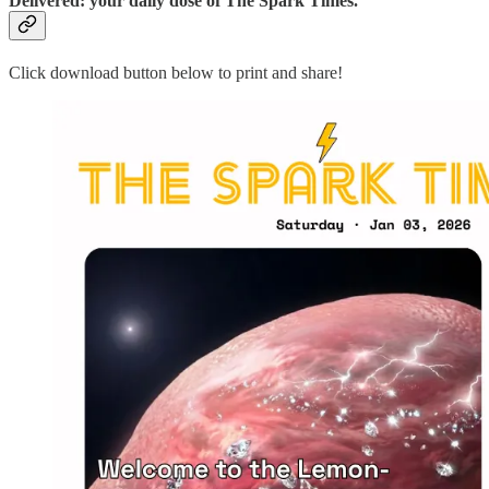
Delivered: your daily dose of The Spark Times.
Click download button below to print and share!