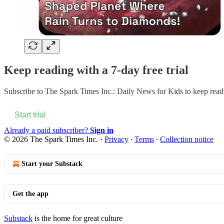
Keep reading with a 7-day free trial
Subscribe to
The Spark Times Inc.: Daily News for Kids
to keep readi
Start trial
Already a paid subscriber?
Sign in
© 2026 The Spark Times Inc.
·
Privacy
∙
Terms
∙
Collection notice
Start your Substack
Get the app
Substack
is the home for great culture