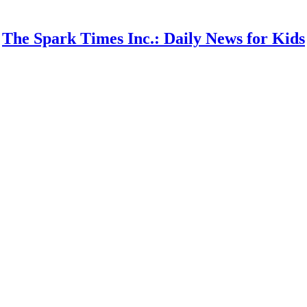
The Spark Times Inc.: Daily News for Kids