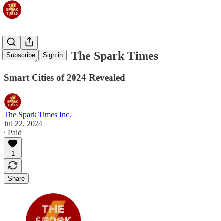
Jul 23, 2024: The Spark Times
Subscribe
Sign in
Smart Cities of 2024 Revealed
The Spark Times Inc.
Jul 22, 2024
∙ Paid
1
Share