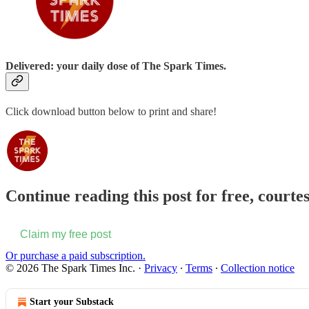
Delivered: your daily dose of The Spark Times.
Click download button below to print and share!
Continue reading this post for free, courte
Claim my free post
Or purchase a paid subscription.
© 2026 The Spark Times Inc.
·
Privacy
∙
Terms
∙
Collection notice
Start your Substack