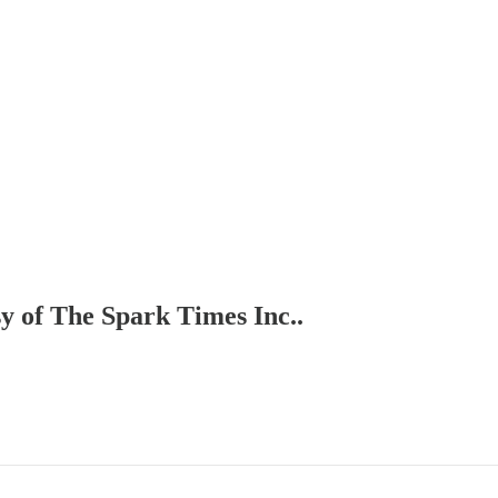
sy of The Spark Times Inc..