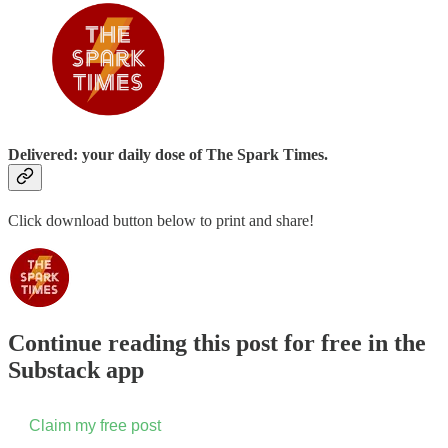
Delivered: your daily dose of The Spark Times.
Click download button below to print and share!
Continue reading this post for free in the
Substack app
Claim my free post