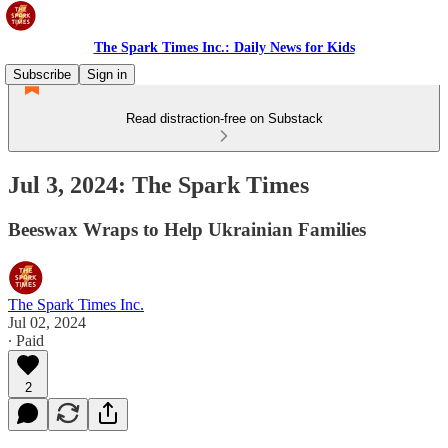
The Spark Times Inc.: Daily News for Kids
Subscribe
Sign in
Read distraction-free on Substack
Jul 3, 2024: The Spark Times
Beeswax Wraps to Help Ukrainian Families
The Spark Times Inc.
Jul 02, 2024
∙ Paid
2