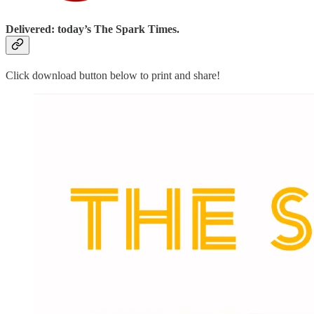
Delivered: today’s The Spark Times.
Click download button below to print and share!