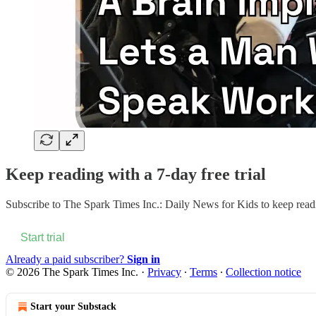
Keep reading with a 7-day free trial
Subscribe to
The Spark Times Inc.: Daily News for Kids
to keep readi
Start trial
Already a paid subscriber?
Sign in
© 2026 The Spark Times Inc.
·
Privacy
∙
Terms
∙
Collection notice
Start your Substack