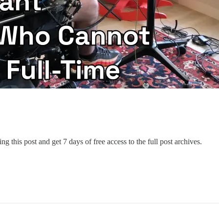
ng this post and get 7 days of free access to the full post archives.