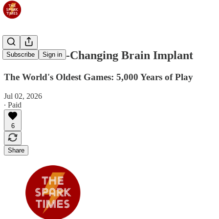
Jul 3: A Life-Changing Brain Implant
Subscribe
Sign in
The World's Oldest Games: 5,000 Years of Play
Jul 02, 2026
∙ Paid
6
Share