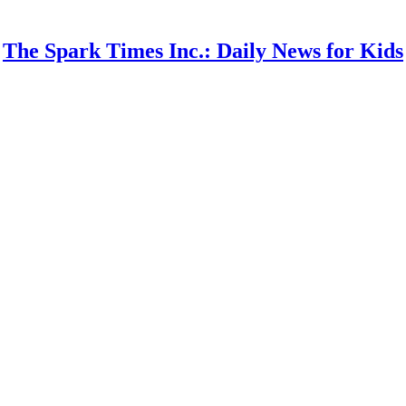
The Spark Times Inc.: Daily News for Kids