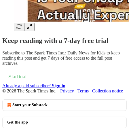
Keep reading with a 7-day free trial
Subscribe to
The Spark Times Inc.: Daily News for Kids
to keep
reading this post and get 7 days of free access to the full post
archives.
Start trial
Already a paid subscriber?
Sign in
© 2026 The Spark Times Inc.
·
Privacy
∙
Terms
∙
Collection notice
Start your Substack
Get the app