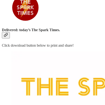
Delivered: today’s The Spark Times.
Click download button below to print and share!