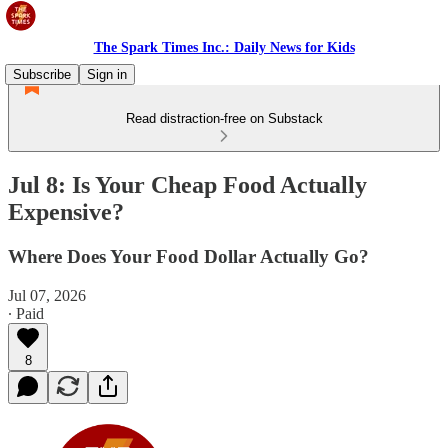
The Spark Times Inc.: Daily News for Kids
Subscribe
Sign in
Read distraction-free on Substack
Jul 8: Is Your Cheap Food Actually
Expensive?
Where Does Your Food Dollar Actually Go?
Jul 07, 2026
∙ Paid
8