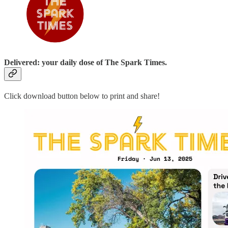
Delivered: your daily dose of The Spark Times.
Click download button below to print and share!