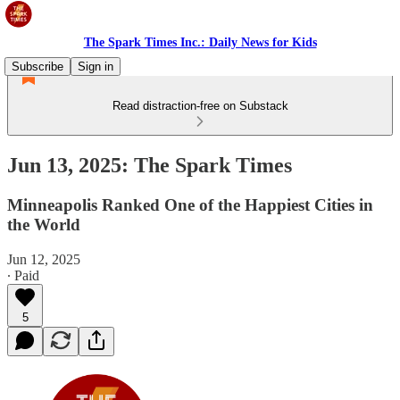
The Spark Times Inc.: Daily News for Kids
Subscribe
Sign in
Read distraction-free on Substack
Jun 13, 2025: The Spark Times
Minneapolis Ranked One of the Happiest Cities in
the World
Jun 12, 2025
∙ Paid
5