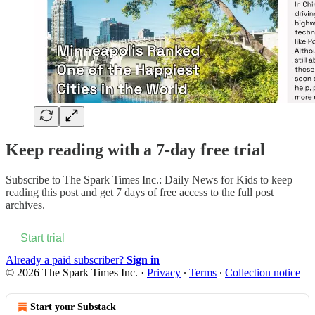
Keep reading with a 7-day free trial
Subscribe to
The Spark Times Inc.: Daily News for Kids
to keep
reading this post and get 7 days of free access to the full post
archives.
Start trial
Already a paid subscriber?
Sign in
© 2026 The Spark Times Inc.
·
Privacy
∙
Terms
∙
Collection notice
Start your Substack