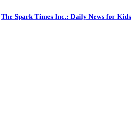
The Spark Times Inc.: Daily News for Kids