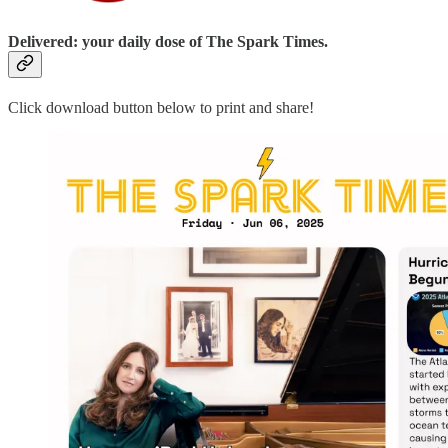
Delivered: your daily dose of The Spark Times.
Click download button below to print and share!