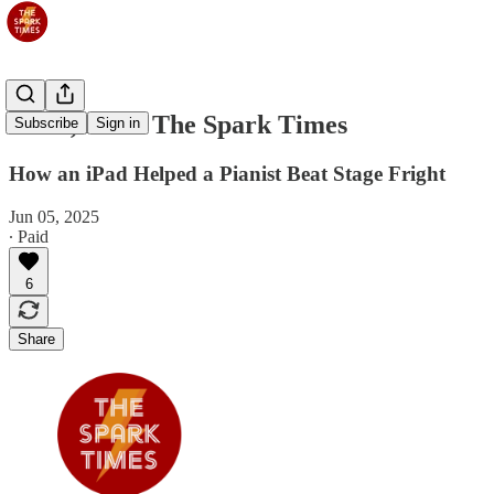
Jun 6, 2025: The Spark Times
Subscribe
Sign in
How an iPad Helped a Pianist Beat Stage Fright
Jun 05, 2025
∙ Paid
6
Share