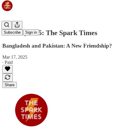
Mar 18, 2025: The Spark Times
Subscribe
Sign in
Bangladesh and Pakistan: A New Friendship?
Mar 17, 2025
∙ Paid
Share