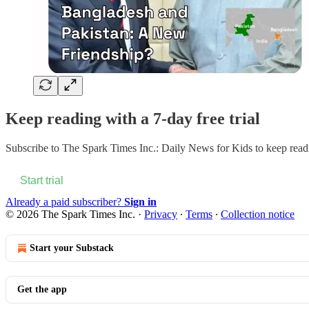
Keep reading with a 7-day free trial
Subscribe to
The Spark Times Inc.: Daily News for Kids
to keep readi
Start trial
Already a paid subscriber?
Sign in
© 2026 The Spark Times Inc.
·
Privacy
∙
Terms
∙
Collection notice
Start your Substack
Get the app