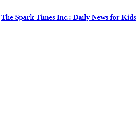
The Spark Times Inc.: Daily News for Kids