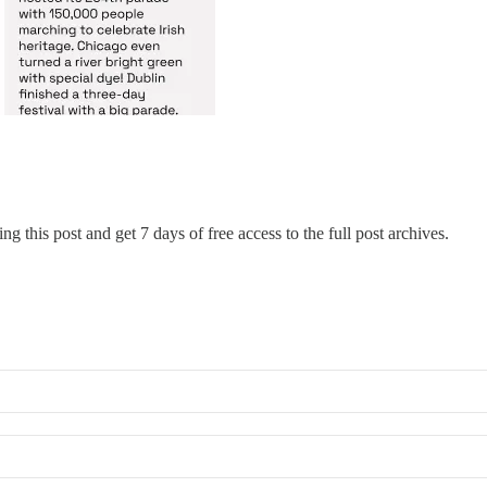
ng this post and get 7 days of free access to the full post archives.