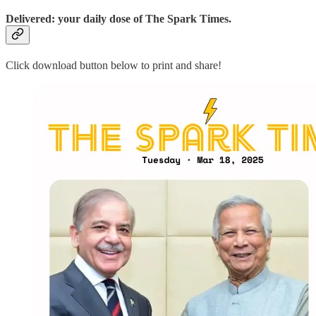
Delivered: your daily dose of The Spark Times.
Click download button below to print and share!