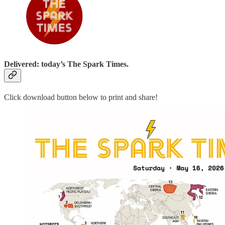
Delivered: today’s The Spark Times.
Click download button below to print and share!