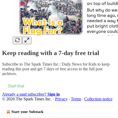
Keep reading with a 7-day free trial
Subscribe to
The Spark Times Inc.: Daily News for Kids
to keep
reading this post and get 7 days of free access to the full post
archives.
Start trial
Already a paid subscriber?
Sign in
© 2026 The Spark Times Inc.
·
Privacy
∙
Terms
∙
Collection notice
Start your Substack