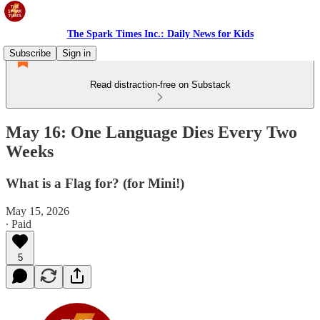
The Spark Times Inc.: Daily News for Kids
Subscribe
Sign in
Read distraction-free on Substack
May 16: One Language Dies Every Two
Weeks
What is a Flag for? (for Mini!)
May 15, 2026
∙ Paid
5