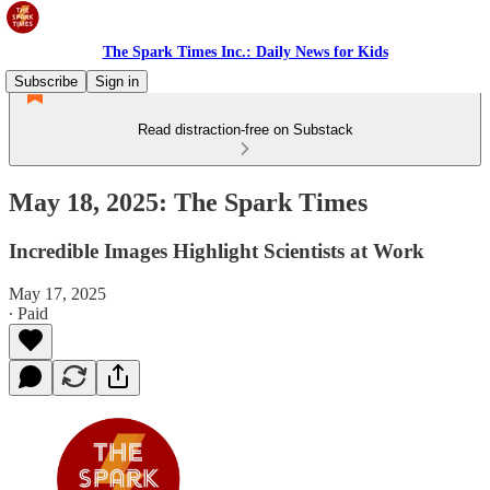
The Spark Times Inc.: Daily News for Kids
Subscribe
Sign in
Read distraction-free on Substack
May 18, 2025: The Spark Times
Incredible Images Highlight Scientists at Work
May 17, 2025
∙ Paid