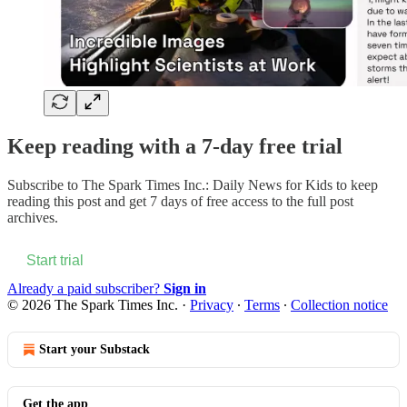
Keep reading with a 7-day free trial
Subscribe to
The Spark Times Inc.: Daily News for Kids
to keep
reading this post and get 7 days of free access to the full post
archives.
Start trial
Already a paid subscriber?
Sign in
© 2026 The Spark Times Inc.
·
Privacy
∙
Terms
∙
Collection notice
Start your Substack
Get the app