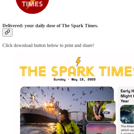
Delivered: your daily dose of The Spark Times.
Click download button below to print and share!