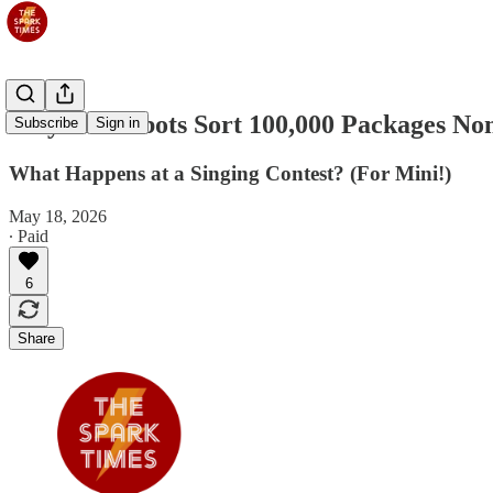
May 19: Robots Sort 100,000 Packages No
Subscribe
Sign in
What Happens at a Singing Contest? (For Mini!)
May 18, 2026
∙ Paid
6
Share