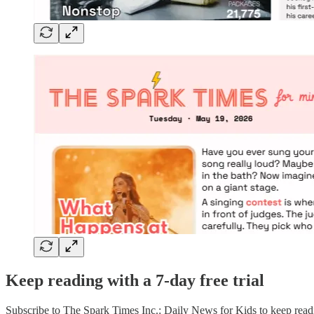
Keep reading with a 7-day free trial
Subscribe to
The Spark Times Inc.: Daily News for Kids
to keep readi