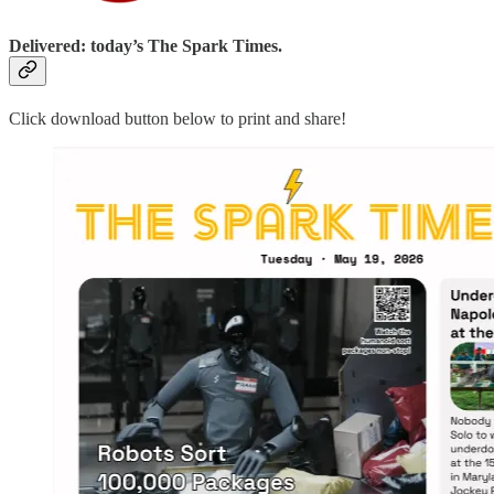
Delivered: today’s The Spark Times.
Click download button below to print and share!