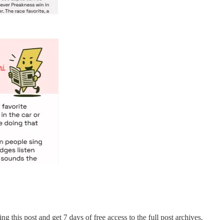
ng this post and get 7 days of free access to the full post archives.