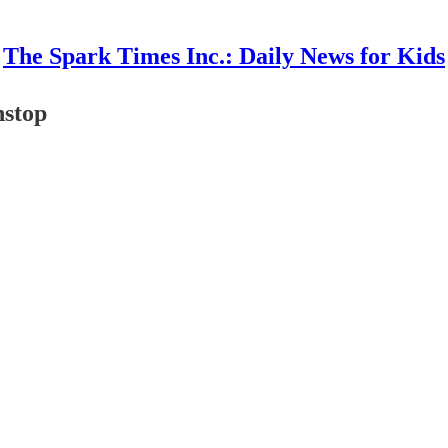
The Spark Times Inc.: Daily News for Kids
nstop