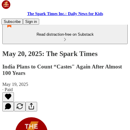
The Spark Times Inc.: Daily News for Kids
Subscribe
Sign in
Read distraction-free on Substack
May 20, 2025: The Spark Times
India Plans to Count “Castes" Again After Almost
100 Years
May 19, 2025
∙ Paid