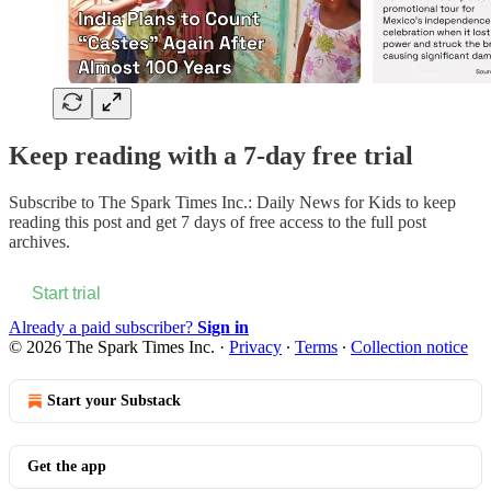
Keep reading with a 7-day free trial
Subscribe to
The Spark Times Inc.: Daily News for Kids
to keep
reading this post and get 7 days of free access to the full post
archives.
Start trial
Already a paid subscriber?
Sign in
© 2026 The Spark Times Inc.
·
Privacy
∙
Terms
∙
Collection notice
Start your Substack
Get the app