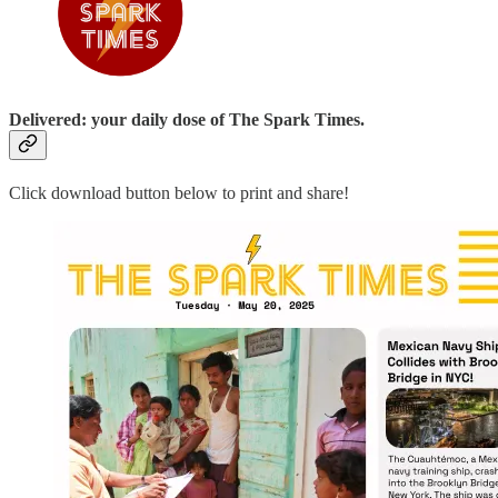
Delivered: your daily dose of The Spark Times.
Click download button below to print and share!