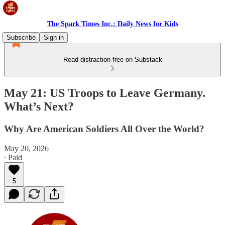
The Spark Times Inc.: Daily News for Kids
Subscribe
Sign in
Read distraction-free on Substack
May 21: US Troops to Leave Germany.
What’s Next?
Why Are American Soldiers All Over the World?
May 20, 2026
∙ Paid
5