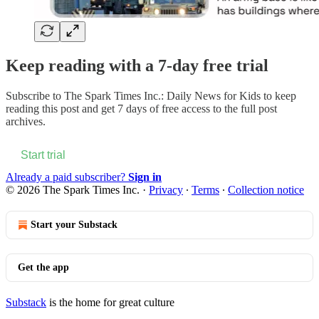
Keep reading with a 7-day free trial
Subscribe to
The Spark Times Inc.: Daily News for Kids
to keep
reading this post and get 7 days of free access to the full post
archives.
Start trial
Already a paid subscriber?
Sign in
© 2026 The Spark Times Inc.
·
Privacy
∙
Terms
∙
Collection notice
Start your Substack
Get the app
Substack
is the home for great culture