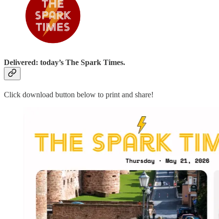
Delivered: today’s The Spark Times.
Click download button below to print and share!