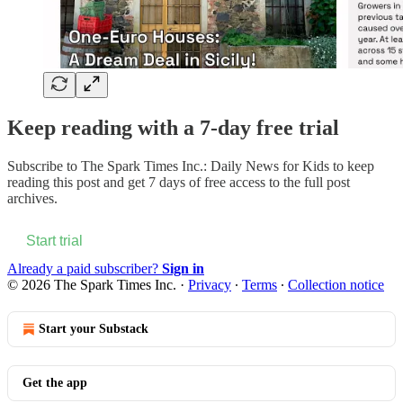
Keep reading with a 7-day free trial
Subscribe to
The Spark Times Inc.: Daily News for Kids
to keep
reading this post and get 7 days of free access to the full post
archives.
Start trial
Already a paid subscriber?
Sign in
© 2026 The Spark Times Inc.
·
Privacy
∙
Terms
∙
Collection notice
Start your Substack
Get the app