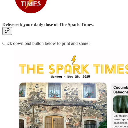
Delivered: your daily dose of The Spark Times.
Click download button below to print and share!