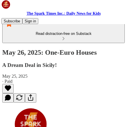
The Spark Times Inc.: Daily News for Kids
Subscribe
Sign in
Read distraction-free on Substack
May 26, 2025: One-Euro Houses
A Dream Deal in Sicily!
May 25, 2025
∙ Paid