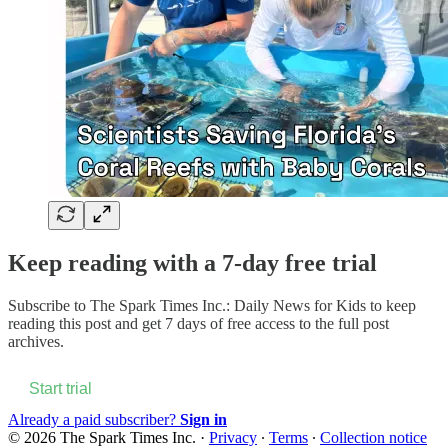
Keep reading with a 7-day free trial
Subscribe to
The Spark Times Inc.: Daily News for Kids
to keep
reading this post and get 7 days of free access to the full post
archives.
Start trial
Already a paid subscriber?
Sign in
© 2026 The Spark Times Inc.
·
Privacy
∙
Terms
∙
Collection notice