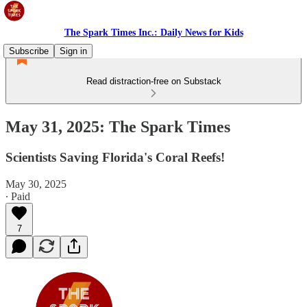
The Spark Times Inc.: Daily News for Kids
Subscribe
Sign in
Read distraction-free on Substack
May 31, 2025: The Spark Times
Scientists Saving Florida's Coral Reefs!
May 30, 2025
∙ Paid
7