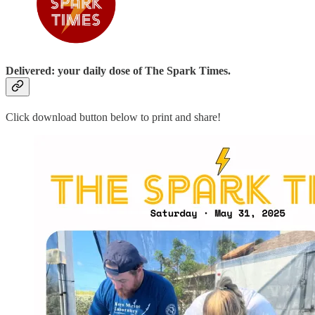
Delivered: your daily dose of The Spark Times.
Click download button below to print and share!