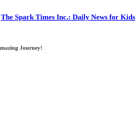
The Spark Times Inc.: Daily News for Kids
Amazing Journey!