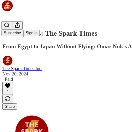
Nov 21, 2024: The Spark Times
Subscribe
Sign in
From Egypt to Japan Without Flying: Omar Nok's 
The Spark Times Inc.
Nov 20, 2024
∙ Paid
1
Share