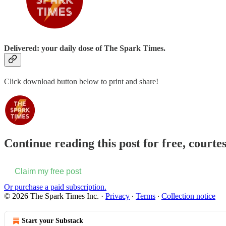
Delivered: your daily dose of The Spark Times.
Click download button below to print and share!
Continue reading this post for free, courte
Claim my free post
Or purchase a paid subscription.
© 2026 The Spark Times Inc.
·
Privacy
∙
Terms
∙
Collection notice
Start your Substack