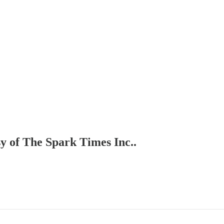
sy of The Spark Times Inc..