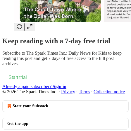
Keep reading with a 7-day free trial
Subscribe to
The Spark Times Inc.: Daily News for Kids
to keep
reading this post and get 7 days of free access to the full post
archives.
Start trial
Already a paid subscriber?
Sign in
© 2026 The Spark Times Inc.
·
Privacy
∙
Terms
∙
Collection notice
Start your Substack
Get the app