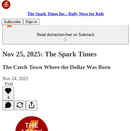
The Spark Times Inc.: Daily News for Kids
Subscribe
Sign in
Read distraction-free on Substack
Nov 25, 2025: The Spark Times
The Czech Town Where the Dollar Was Born
Nov 24, 2025
∙ Paid
4