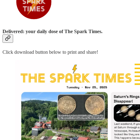
Delivered: your daily dose of The Spark Times.
Click download button below to print and share!