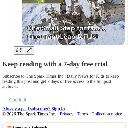
Keep reading with a 7-day free trial
Subscribe to
The Spark Times Inc.: Daily News for Kids
to keep
reading this post and get 7 days of free access to the full post
archives.
Start trial
Already a paid subscriber?
Sign in
© 2026 The Spark Times Inc.
·
Privacy
∙
Terms
∙
Collection notice
Start your Substack