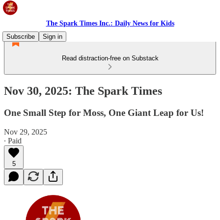
The Spark Times Inc.: Daily News for Kids
Subscribe
Sign in
Read distraction-free on Substack
Nov 30, 2025: The Spark Times
One Small Step for Moss, One Giant Leap for Us!
Nov 29, 2025
∙ Paid
5