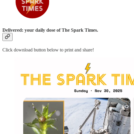
Delivered: your daily dose of The Spark Times.
Click download button below to print and share!