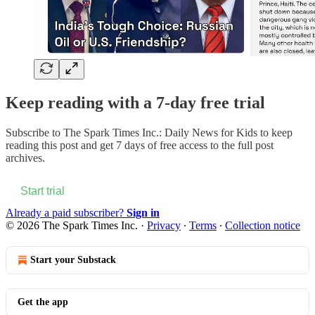
Keep reading with a 7-day free trial
Subscribe to
The Spark Times Inc.: Daily News for Kids
to keep
reading this post and get 7 days of free access to the full post
archives.
Start trial
Already a paid subscriber?
Sign in
© 2026 The Spark Times Inc.
·
Privacy
∙
Terms
∙
Collection notice
Start your Substack
Get the app