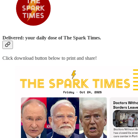
Delivered: your daily dose of The Spark Times.
Click download button below to print and share!