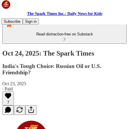
The Spark Times Inc.: Daily News for Kids
Subscribe
Sign in
Read distraction-free on Substack
Oct 24, 2025: The Spark Times
India's Tough Choice: Russian Oil or U.S.
Friendship?
Oct 23, 2025
∙ Paid
7