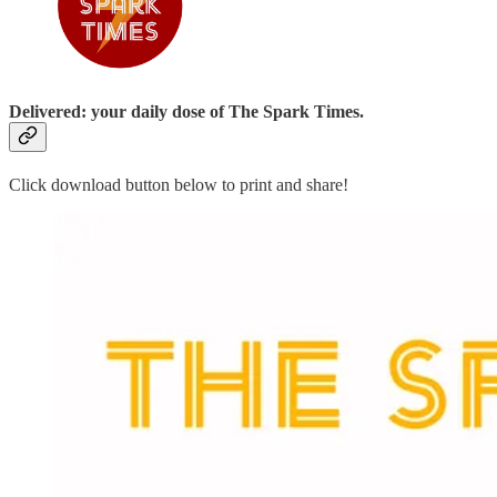
Delivered: your daily dose of The Spark Times.
Click download button below to print and share!