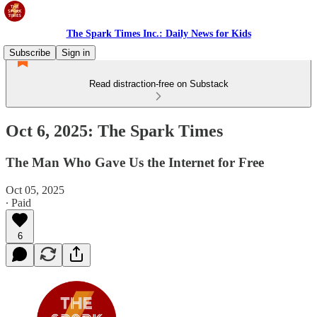
The Spark Times Inc.: Daily News for Kids
Subscribe
Sign in
Read distraction-free on Substack
Oct 6, 2025: The Spark Times
The Man Who Gave Us the Internet for Free
Oct 05, 2025
∙ Paid
6