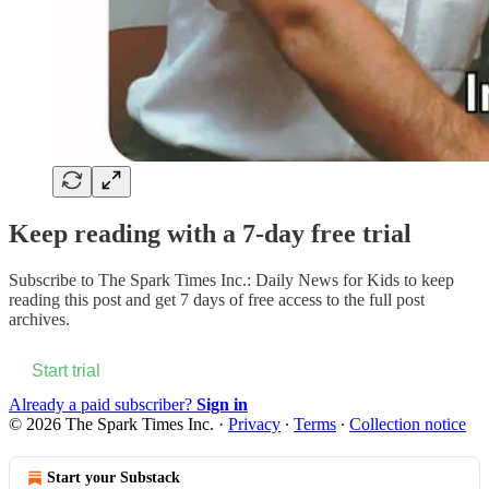
Keep reading with a 7-day free trial
Subscribe to
The Spark Times Inc.: Daily News for Kids
to keep
reading this post and get 7 days of free access to the full post
archives.
Start trial
Already a paid subscriber?
Sign in
© 2026 The Spark Times Inc.
·
Privacy
∙
Terms
∙
Collection notice
Start your Substack