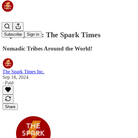
Sep 19, 2024: The Spark Times
Subscribe
Sign in
Nomadic Tribes Around the World!
The Spark Times Inc.
Sep 18, 2024
∙ Paid
Share