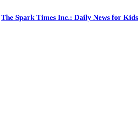
The Spark Times Inc.: Daily News for Kids