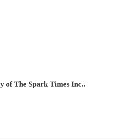
sy of The Spark Times Inc..