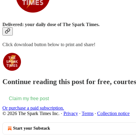
Delivered: your daily dose of The Spark Times.
Click download button below to print and share!
Continue reading this post for free, courte
Claim my free post
Or purchase a paid subscription.
© 2026 The Spark Times Inc.
·
Privacy
∙
Terms
∙
Collection notice
Start your Substack