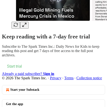
Keep reading with a 7-day free trial
Subscribe to
The Spark Times Inc.: Daily News for Kids
to keep
reading this post and get 7 days of free access to the full post
archives.
Start trial
Already a paid subscriber?
Sign in
© 2026 The Spark Times Inc.
·
Privacy
∙
Terms
∙
Collection notice
Start your Substack
Get the app