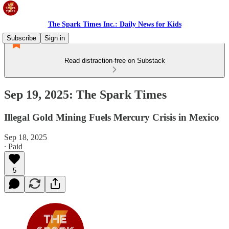
The Spark Times Inc.: Daily News for Kids
Subscribe
Sign in
Read distraction-free on Substack
Sep 19, 2025: The Spark Times
Illegal Gold Mining Fuels Mercury Crisis in Mexico
Sep 18, 2025
∙ Paid
5