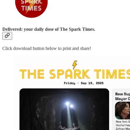
Delivered: your daily dose of The Spark Times.
Click download button below to print and share!