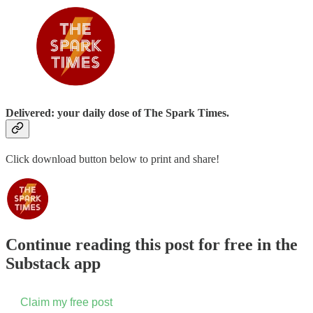
Delivered: your daily dose of The Spark Times.
Click download button below to print and share!
Continue reading this post for free in the
Substack app
Claim my free post