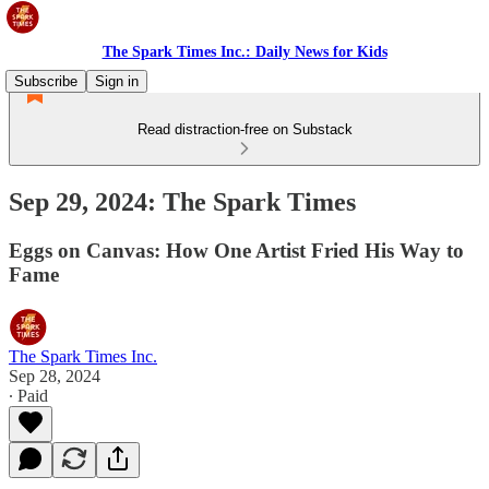
The Spark Times Inc.: Daily News for Kids
Subscribe
Sign in
Read distraction-free on Substack
Sep 29, 2024: The Spark Times
Eggs on Canvas: How One Artist Fried His Way to
Fame
The Spark Times Inc.
Sep 28, 2024
∙ Paid