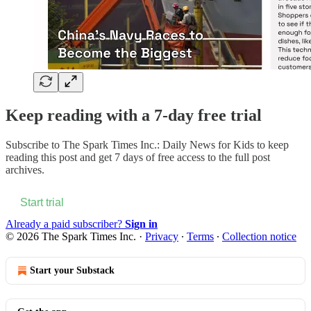
Keep reading with a 7-day free trial
Subscribe to
The Spark Times Inc.: Daily News for Kids
to keep
reading this post and get 7 days of free access to the full post
archives.
Start trial
Already a paid subscriber?
Sign in
© 2026 The Spark Times Inc.
·
Privacy
∙
Terms
∙
Collection notice
Start your Substack