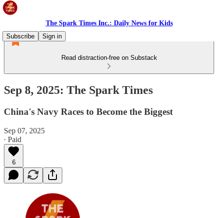
The Spark Times Inc.: Daily News for Kids
Subscribe
Sign in
Read distraction-free on Substack
Sep 8, 2025: The Spark Times
China's Navy Races to Become the Biggest
Sep 07, 2025
∙ Paid
6