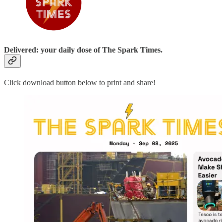
Delivered: your daily dose of The Spark Times.
Click download button below to print and share!