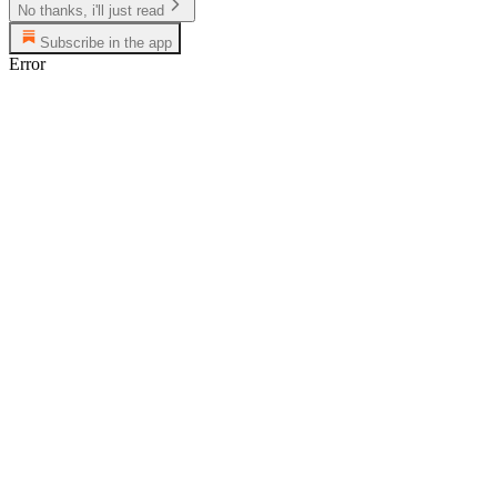
No thanks, i'll just read
Subscribe in the app
Error