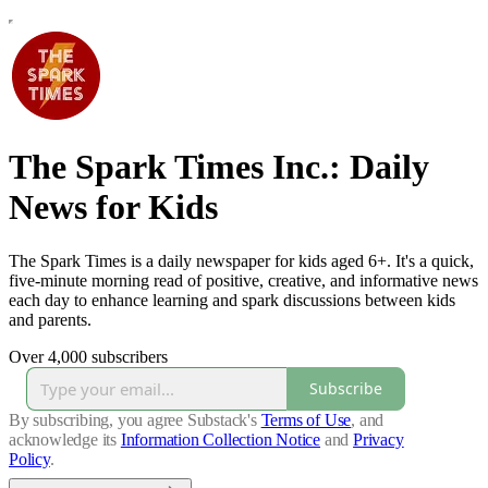
The Spark Times Inc.: Daily
News for Kids
The Spark Times is a daily newspaper for kids aged 6+. It's a quick,
five-minute morning read of positive, creative, and informative news
each day to enhance learning and spark discussions between kids
and parents.
Over 4,000 subscribers
Subscribe
By subscribing, you agree Substack's
Terms of Use
, and
acknowledge its
Information Collection Notice
and
Privacy
Policy
.